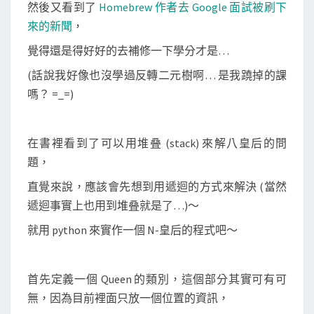
u
然後又看到了
Homebrew 作者去 Google 面試被刷下
e
來的新聞
，
e
覺得還是得好好的去補修一下學分才是…
n
(話說我好像也沒學過反轉二元樹啊… 是我蹺掉的課
)
嗎？ =_=)
問
題
在書裡看到了可以用堆叠 (stack) 來解八皇后的問
題，
直覺來說，應該會先想到用遞迴的方式來解決 (當然
遞迴事實上也用到堆叠就是了…)～
就用 python 來實作一個 N-皇后的程式吧～
首先定義一個 Queen 的類別，這個部分其實可有可
無，因為目前裡面只放一個位置的資訊，