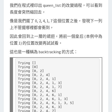
我們在程式裡印出 queen_list 的改變過程，可以看到
長度會突然縮回去，
像是我們擺了 0, 2, 4, 1, 7 這個位置之後，發現下一列
上不管擺哪裡都會衝到，
因此會回到上一層的遞迴，將前一個皇后 (本例中為
位置 1) 的位置改變再試試看，
這也是一種稱為 backtracking 的方式：
Trying 
[]
Trying 
[
0
]
Trying 
[
0, 2
]
Trying 
[
0, 2, 4
]
Trying 
[
0, 2, 4, 1
]
Trying 
[
0, 2, 4, 1, 3
]
Trying 
[
0, 2, 4, 1, 7
]
Trying 
[
0, 2, 4, 6
]
Trying 
[
0, 2, 4, 6, 1
]
Trying 
[
0, 2, 4, 6, 1, 3
]
Trying 
[
0, 2, 4, 6, 1, 3, 5
]
Trying 
[
0, 2, 4, 6, 3
]
Trying 
[
0, 2, 4, 7
]