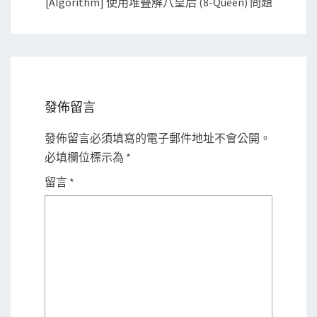
[Algorithm] 使用堆叠解八皇后 (8-Queen) 問題
發佈留言
發佈留言必須填寫的電子郵件地址不會公開。
必填欄位標示為
*
留言
*