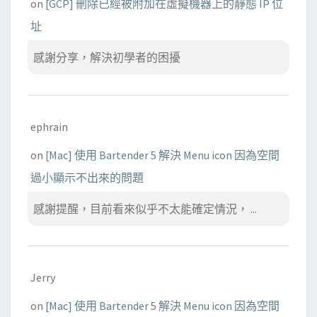
on
[GCP] 刪除已經被附加在虛擬機器上的靜態 IP 位
址
感謝分享，解決初學者的困擾
ephrain
on
[Mac] 使用 Bartender 5 解決 Menu icon 因為空間
過小顯示不出來的問題
感謝提醒，目前看來似乎不太能確定情況， ...
Jerry
on
[Mac] 使用 Bartender 5 解決 Menu icon 因為空間