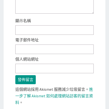
顯示名稱
電子郵件地址
個人網站網址
這個網站採用 Akismet 服務減少垃圾留言。
進
一步了解 Akismet 如何處理網站訪客的留言資
料
。