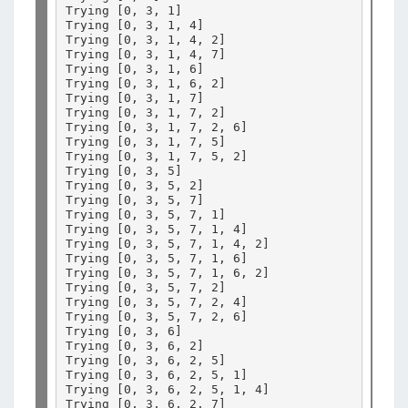
Trying 
[
0, 3, 1
]
Trying 
[
0, 3, 1, 4
]
Trying 
[
0, 3, 1, 4, 2
]
Trying 
[
0, 3, 1, 4, 7
]
Trying 
[
0, 3, 1, 6
]
Trying 
[
0, 3, 1, 6, 2
]
Trying 
[
0, 3, 1, 7
]
Trying 
[
0, 3, 1, 7, 2
]
Trying 
[
0, 3, 1, 7, 2, 6
]
Trying 
[
0, 3, 1, 7, 5
]
Trying 
[
0, 3, 1, 7, 5, 2
]
Trying 
[
0, 3, 5
]
Trying 
[
0, 3, 5, 2
]
Trying 
[
0, 3, 5, 7
]
Trying 
[
0, 3, 5, 7, 1
]
Trying 
[
0, 3, 5, 7, 1, 4
]
Trying 
[
0, 3, 5, 7, 1, 4, 2
]
Trying 
[
0, 3, 5, 7, 1, 6
]
Trying 
[
0, 3, 5, 7, 1, 6, 2
]
Trying 
[
0, 3, 5, 7, 2
]
Trying 
[
0, 3, 5, 7, 2, 4
]
Trying 
[
0, 3, 5, 7, 2, 6
]
Trying 
[
0, 3, 6
]
Trying 
[
0, 3, 6, 2
]
Trying 
[
0, 3, 6, 2, 5
]
Trying 
[
0, 3, 6, 2, 5, 1
]
Trying 
[
0, 3, 6, 2, 5, 1, 4
]
Trying 
[
0, 3, 6, 2, 7
]