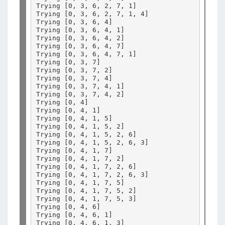
Trying 
[
0, 3, 6, 2, 7, 1
]
Trying 
[
0, 3, 6, 2, 7, 1, 4
]
Trying 
[
0, 3, 6, 4
]
Trying 
[
0, 3, 6, 4, 1
]
Trying 
[
0, 3, 6, 4, 2
]
Trying 
[
0, 3, 6, 4, 7
]
Trying 
[
0, 3, 6, 4, 7, 1
]
Trying 
[
0, 3, 7
]
Trying 
[
0, 3, 7, 2
]
Trying 
[
0, 3, 7, 4
]
Trying 
[
0, 3, 7, 4, 1
]
Trying 
[
0, 3, 7, 4, 2
]
Trying 
[
0, 4
]
Trying 
[
0, 4, 1
]
Trying 
[
0, 4, 1, 5
]
Trying 
[
0, 4, 1, 5, 2
]
Trying 
[
0, 4, 1, 5, 2, 6
]
Trying 
[
0, 4, 1, 5, 2, 6, 3
]
Trying 
[
0, 4, 1, 7
]
Trying 
[
0, 4, 1, 7, 2
]
Trying 
[
0, 4, 1, 7, 2, 6
]
Trying 
[
0, 4, 1, 7, 2, 6, 3
]
Trying 
[
0, 4, 1, 7, 5
]
Trying 
[
0, 4, 1, 7, 5, 2
]
Trying 
[
0, 4, 1, 7, 5, 3
]
Trying 
[
0, 4, 6
]
Trying 
[
0, 4, 6, 1
]
Trying 
[
0, 4, 6, 1, 3
]