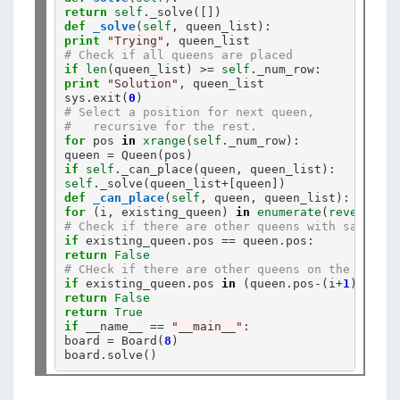
return
self
.
def
_solve
(
self
print
"Trying"
# Check if all queens are placed
if
len
(queen_list) 
>=
self
.
print
"Solution"
, queen_list

sys
.
exit(
0
# Select a position for next queen,
#   recursive for the rest.
for
 pos 
in
xrange
(
self
.
_num_row):

queen 
=
if
self
.
self
.
_solve(queen_list
+
def
_can_place
(
self
for
 (i, existing_queen) 
in
enumerate
(
reversed
# Check if there are other queens with same x-a
if
 existing_queen
.
pos 
==
 queen
.
return
False
# CHeck if there are other queens on the diagon
if
 existing_queen
.
pos 
in
 (queen
.
pos
-
(i
+
1
), quee
return
False
return
True
if
 __name__ 
==
"__main__"
:

board 
=
 Board(
8
)

board
.