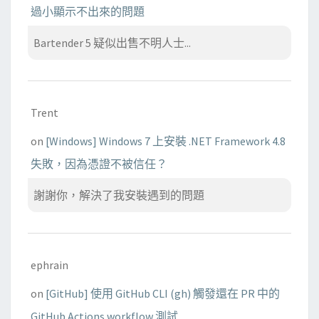
過小顯示不出來的問題
Bartender 5 疑似出售不明人士...
Trent
on
[Windows] Windows 7 上安裝 .NET Framework 4.8
失敗，因為憑證不被信任？
謝謝你，解決了我安裝遇到的問題
ephrain
on
[GitHub] 使用 GitHub CLI (gh) 觸發還在 PR 中的
GitHub Actions workflow 測試