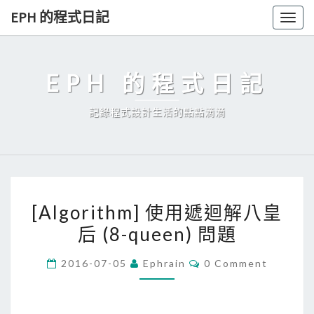
Skip
EPH 的程式日記
Togg
to
navig
content
EPH 的程式日記
記錄程式設計生活的點點滴滴
[
[Algorithm] 使用遞迴解八皇
A
后 (8-queen) 問題
l
g
C
2016-07-05
Ephrain
0 Comment
o
O
M
r
M
E
i