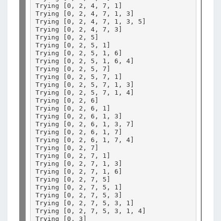
Trying 
[
0, 2, 4, 7, 1
]
Trying 
[
0, 2, 4, 7, 1, 3
]
Trying 
[
0, 2, 4, 7, 1, 3, 5
]
Trying 
[
0, 2, 4, 7, 3
]
Trying 
[
0, 2, 5
]
Trying 
[
0, 2, 5, 1
]
Trying 
[
0, 2, 5, 1, 6
]
Trying 
[
0, 2, 5, 1, 6, 4
]
Trying 
[
0, 2, 5, 7
]
Trying 
[
0, 2, 5, 7, 1
]
Trying 
[
0, 2, 5, 7, 1, 3
]
Trying 
[
0, 2, 5, 7, 1, 4
]
Trying 
[
0, 2, 6
]
Trying 
[
0, 2, 6, 1
]
Trying 
[
0, 2, 6, 1, 3
]
Trying 
[
0, 2, 6, 1, 3, 7
]
Trying 
[
0, 2, 6, 1, 7
]
Trying 
[
0, 2, 6, 1, 7, 4
]
Trying 
[
0, 2, 7
]
Trying 
[
0, 2, 7, 1
]
Trying 
[
0, 2, 7, 1, 3
]
Trying 
[
0, 2, 7, 1, 6
]
Trying 
[
0, 2, 7, 5
]
Trying 
[
0, 2, 7, 5, 1
]
Trying 
[
0, 2, 7, 5, 3
]
Trying 
[
0, 2, 7, 5, 3, 1
]
Trying 
[
0, 2, 7, 5, 3, 1, 4
]
Trying 
[
0, 3
]