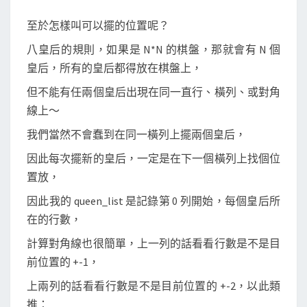
至於怎樣叫可以擺的位置呢？
八皇后的規則，如果是 N*N 的棋盤，那就會有 N 個
皇后，所有的皇后都得放在棋盤上，
但不能有任兩個皇后出現在同一直行、橫列、或對角
線上～
我們當然不會蠢到在同一橫列上擺兩個皇后，
因此每次擺新的皇后，一定是在下一個橫列上找個位
置放，
因此我的 queen_list 是記錄第 0 列開始，每個皇后所
在的行數，
計算對角線也很簡單，上一列的話看看行數是不是目
前位置的 +-1，
上兩列的話看看行數是不是目前位置的 +-2，以此類
推：