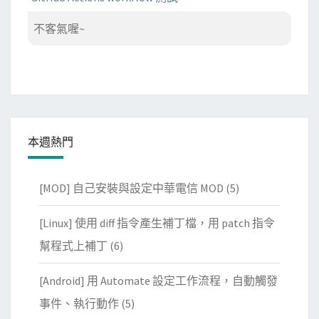
不客氣喔~
本週熱門
[MOD] 自己安裝與設定中華電信 MOD
(5)
[Linux] 使用 diff 指令產生補丁檔，用 patch 指令
幫程式上補丁
(6)
[Android] 用 Automate 設定工作流程，自動觸發
事件、執行動作
(5)