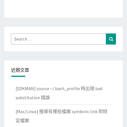
Search
Search
for:
近期文章
[SDKMAN] source ~/.bash_profile 時出現 bad
substitution 錯誤
[Mac/Linux] 搜尋有哪些檔案 symbolic link 到特
定檔案