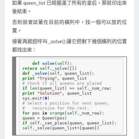
如果 queen_list 已經擺滿了所有的皇后，那就印出來
後結束，
否則就會試著在目前的橫列中，找一個可以放的位
置，
接著再遞迴呼叫 _solve() 讓它把剩下幾個橫列的位置
都找出來：
def
solve
(
self
return
self
.
def
_solve
(
self
print
"Trying"
# Check if all queens are placed
if
len
(queen_list) 
>=
self
.
print
"Solution"
, queen_list

sys
.
exit(
0
# Select a position for next queen,
#   recursive for the rest.
for
 pos 
in
xrange
(
self
.
_num_row):

queen 
=
if
self
.
self
.
_solve(queen_list
+