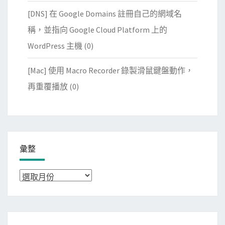
[DNS] 在 Google Domains 註冊自己的網域名
稱，並指向 Google Cloud Platform 上的
WordPress 主機
(0)
[Mac] 使用 Macro Recorder 錄製滑鼠鍵盤動作，
再重覆播放
(0)
彙整
彙
整