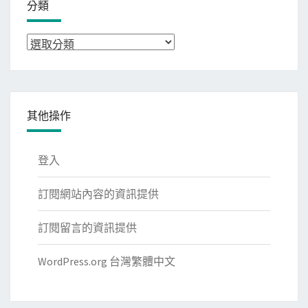
分類
分
類
其他操作
登入
訂閱網站內容的資訊提供
訂閱留言的資訊提供
WordPress.org 台灣繁體中文