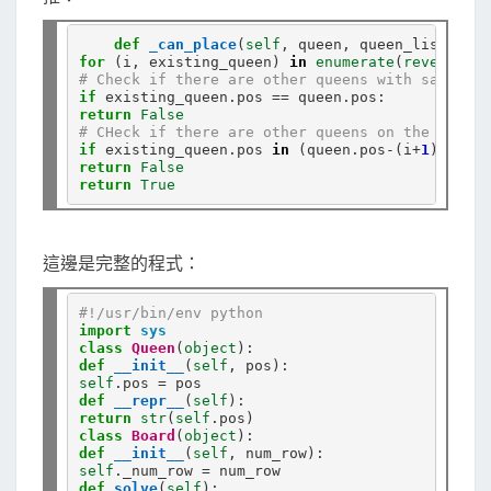
def
_can_place
(
self
for
 (i, existing_queen) 
in
enumerate
(
reversed
# Check if there are other queens with same x-a
if
 existing_queen
.
pos 
==
 queen
.
return
False
# CHeck if there are other queens on the diagon
if
 existing_queen
.
pos 
in
 (queen
.
pos
-
(i
+
1
), quee
return
False
return
True
這邊是完整的程式：
#!/usr/bin/env python
import
sys
class
Queen
(
object
def
__init__
(
self
self
.
pos 
=
def
__repr__
(
self
return
str
(
self
.
class
Board
(
object
def
__init__
(
self
self
.
_num_row 
=
def
solve
(
self