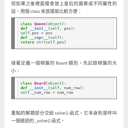
但如果之後裡面還會放上皇后的圖案或不同屬性的
話，用個 class 來放還是比較方便：
class
Queen
(
object
def
__init__
(
self
self
.
pos 
=
def
__repr__
(
self
return
str
(
self
.
接著定義一個棋盤的 Board 類別，先記錄棋盤的大
小：
class
Board
(
object
def
__init__
(
self
self
.
_num_row 
=
重點的解題部分交給 solve() 函式，它本身則是呼叫
一個遞迴的 _solve() 函式，