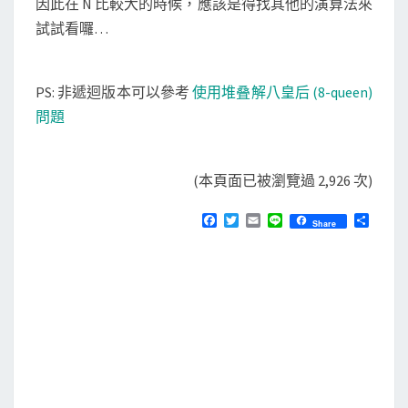
因此在 N 比較大的時候，應該是得找其他的演算法來
試試看囉…
PS: 非遞迴版本可以參考
使用堆叠解八皇后 (8-queen)
問題
(本頁面已被瀏覽過 2,926 次)
F
T
E
L
分
Share
a
w
m
i
享
c
i
a
n
e
t
i
e
b
t
l
o
e
o
r
k