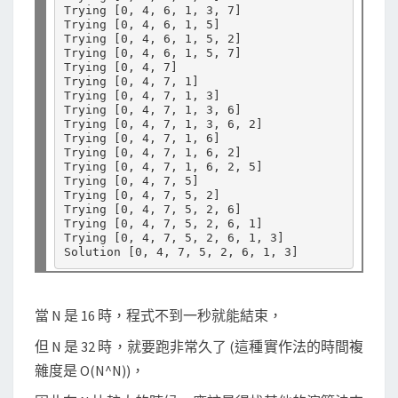
Trying 
[
0, 4, 6, 1, 3, 7
]
Trying 
[
0, 4, 6, 1, 5
]
Trying 
[
0, 4, 6, 1, 5, 2
]
Trying 
[
0, 4, 6, 1, 5, 7
]
Trying 
[
0, 4, 7
]
Trying 
[
0, 4, 7, 1
]
Trying 
[
0, 4, 7, 1, 3
]
Trying 
[
0, 4, 7, 1, 3, 6
]
Trying 
[
0, 4, 7, 1, 3, 6, 2
]
Trying 
[
0, 4, 7, 1, 6
]
Trying 
[
0, 4, 7, 1, 6, 2
]
Trying 
[
0, 4, 7, 1, 6, 2, 5
]
Trying 
[
0, 4, 7, 5
]
Trying 
[
0, 4, 7, 5, 2
]
Trying 
[
0, 4, 7, 5, 2, 6
]
Trying 
[
0, 4, 7, 5, 2, 6, 1
]
Trying 
[
0, 4, 7, 5, 2, 6, 1, 3
]
Solution 
[
0, 4, 7, 5, 2, 6, 1, 3
]
當 N 是 16 時，程式不到一秒就能結束，
但 N 是 32 時，就要跑非常久了 (這種實作法的時間複
雜度是 O(N^N))，