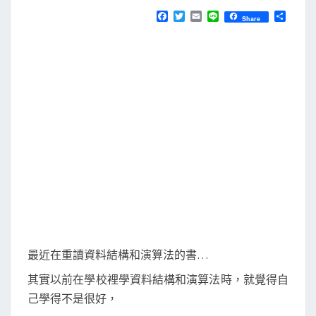
N
T
t
F
T
E
L
分
Share
S
a
w
m
i
享
h
c
i
a
n
e
t
i
e
m
b
t
l
]
o
e
o
r
使
k
用
遞
迴
解
八
皇
后
(
最近在重讀資料結構和演算法的書…
8
其實以前在學校裡學資料結構和演算法時，就覺得自
-
己學得不是很好，
q