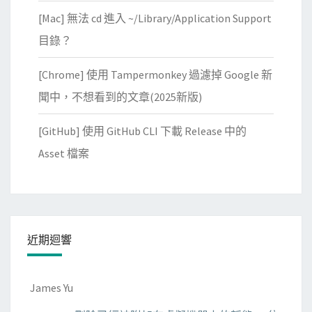
[Mac] 無法 cd 進入 ~/Library/Application Support
目錄？
[Chrome] 使用 Tampermonkey 過濾掉 Google 新
聞中，不想看到的文章(2025新版)
[GitHub] 使用 GitHub CLI 下載 Release 中的
Asset 檔案
近期迴響
James Yu