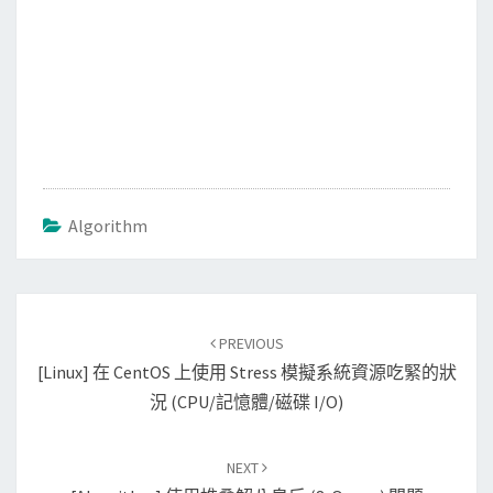
Algorithm
Post
PREVIOUS
navigation
[Linux] 在 CentOS 上使用 Stress 模擬系統資源吃緊的狀
況 (CPU/記憶體/磁碟 I/O)
NEXT