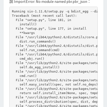
說 ImportError: No module named pbr.pbr_json：
u
l
Running six-1.11.0/setup.py -q bdist_egg --dist-di
e
Traceback (most recent call last):

  File "setup.py", line 181, in 

n
    install()

a
  File "setup.py", line 177, in install

    **kwargs

m
  File "/usr/lib64/python2.6/distutils/core.py", l
e
    dist.run_commands()

  File "/usr/lib64/python2.6/distutils/dist.py", l
d
    self.run_command(cmd)

p
  File "/usr/lib64/python2.6/distutils/dist.py", l
    cmd_obj.run()

b
  File "/usr/lib/python2.6/site-packages/setuptool
r
    self.do_egg_install()

  File "/usr/lib/python2.6/site-packages/setuptool
.
    cmd.run()

p
  File "/usr/lib/python2.6/site-packages/setuptool
    self.easy_install(spec, not self.no_deps)

b
  File "/usr/lib/python2.6/site-packages/setuptool
r
    return self.install_item(None, spec, tmpdir, d
  File "/usr/lib/python2.6/site-packages/setuptool
_
    self.process_distribution(spec, dist, deps)

j
  File "/usr/lib/python2.6/site-packages/setuptool