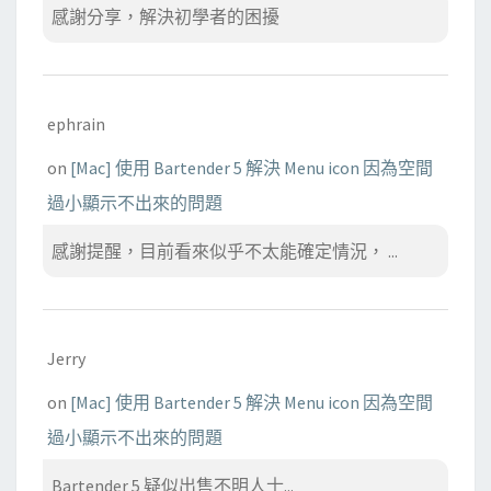
感謝分享，解決初學者的困擾
ephrain
on
[Mac] 使用 Bartender 5 解決 Menu icon 因為空間
過小顯示不出來的問題
感謝提醒，目前看來似乎不太能確定情況， ...
Jerry
on
[Mac] 使用 Bartender 5 解決 Menu icon 因為空間
過小顯示不出來的問題
Bartender 5 疑似出售不明人士...