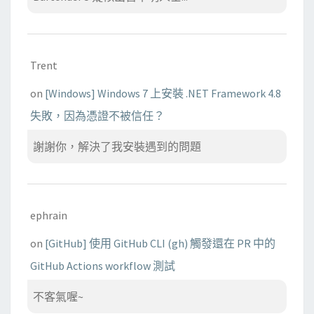
Trent
on
[Windows] Windows 7 上安裝 .NET Framework 4.8
失敗，因為憑證不被信任？
謝謝你，解決了我安裝遇到的問題
ephrain
on
[GitHub] 使用 GitHub CLI (gh) 觸發還在 PR 中的
GitHub Actions workflow 測試
不客氣喔~