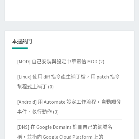
本週熱門
[MOD] 自己安裝與設定中華電信 MOD
(2)
[Linux] 使用 diff 指令產生補丁檔，用 patch 指令
幫程式上補丁
(0)
[Android] 用 Automate 設定工作流程，自動觸發
事件、執行動作
(3)
[DNS] 在 Google Domains 註冊自己的網域名
稱，並指向 Google Cloud Platform 上的