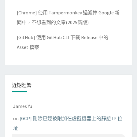
[Chrome] 使用 Tampermonkey 過濾掉 Google 新
聞中，不想看到的文章(2025新版)
[GitHub] 使用 GitHub CLI 下載 Release 中的
Asset 檔案
近期迴響
James Yu
on
[GCP] 刪除已經被附加在虛擬機器上的靜態 IP 位
址