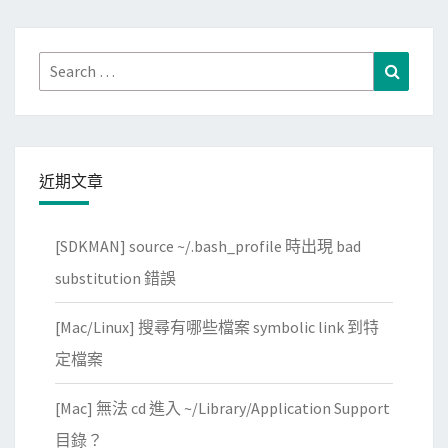
Search
Search
for:
近期文章
[SDKMAN] source ~/.bash_profile 時出現 bad
substitution 錯誤
[Mac/Linux] 搜尋有哪些檔案 symbolic link 到特
定檔案
[Mac] 無法 cd 進入 ~/Library/Application Support
目錄？