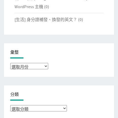
WordPress 主機
(0)
[生活] 身分證補發、換發的英文？
(0)
彙整
彙
整
分類
分
類