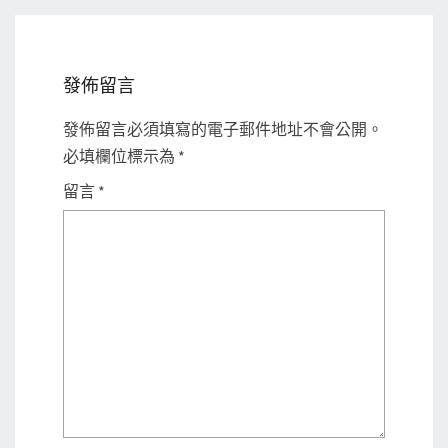
發佈留言
發佈留言必須填寫的電子郵件地址不會公開。
必填欄位標示為
*
留言
*