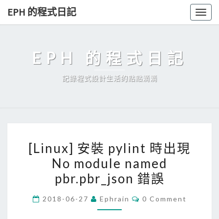
Skip
EPH 的程式日記
Togg
to
navig
content
EPH 的程式日記
記錄程式設計生活的點點滴滴
[
[Linux] 安裝 pylint 時出現
L
No module named
i
pbr.pbr_json 錯誤
n
u
C
2018-06-27
Ephrain
0 Comment
x
O
M
]