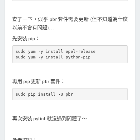
查了一下，似乎 pbr 套件需要更新 (但不知道為什麼
以前不會有問題)…
先安裝 pip：
sudo yum -y install epel-release

再用 pip 更新 pbr 套件：
再次安裝 pylint 就沒遇到問題了～