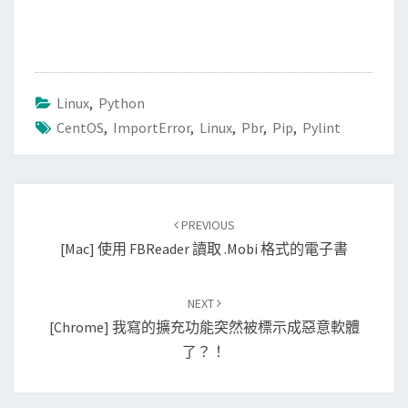
Linux
,
Python
CentOS
,
ImportError
,
Linux
,
Pbr
,
Pip
,
Pylint
Post
PREVIOUS
navigation
[Mac] 使用 FBReader 讀取 .mobi 格式的電子書
NEXT
[Chrome] 我寫的擴充功能突然被標示成惡意軟體
了？！