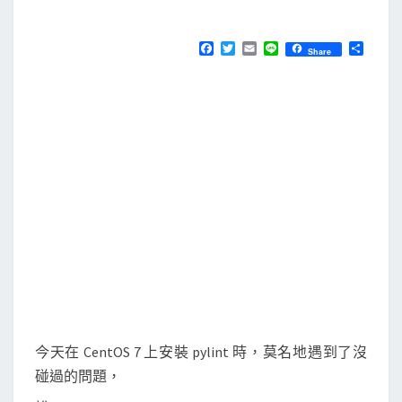
M
E
安
N
裝
T
F
T
E
L
分
Share
S
a
w
m
i
享
p
c
i
a
n
e
t
i
e
y
b
t
l
l
o
e
o
r
i
k
n
t
時
出
現
N
o
m
今天在 CentOS 7 上安裝 pylint 時，莫名地遇到了沒
o
碰過的問題，
d