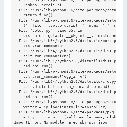
    lambda: execfile(

  File "/usr/lib/python2.6/site-packages/setuptool
    return func()

  File "/usr/lib/python2.6/site-packages/setuptool
    {'__file__':setup_script, '__name__':'__main__
  File "setup.py", line 55, in 

    distname = getattr(__pkginfo__, 'distname', mo
  File "/usr/lib64/python2.6/distutils/core.py", l
    dist.run_commands()

  File "/usr/lib64/python2.6/distutils/dist.py", l
    self.run_command(cmd)

  File "/usr/lib64/python2.6/distutils/dist.py", l
    cmd_obj.run()

  File "/usr/lib/python2.6/site-packages/setuptool
    self.run_command("egg_info")

  File "/usr/lib64/python2.6/distutils/cmd.py", li
    self.distribution.run_command(command)

  File "/usr/lib64/python2.6/distutils/dist.py", l
    cmd_obj.run()

  File "/usr/lib/python2.6/site-packages/setuptool
    writer = ep.load(installer=installer)

  File "/usr/lib/python2.6/site-packages/pkg_resou
    entry = __import__(self.module_name, globals()