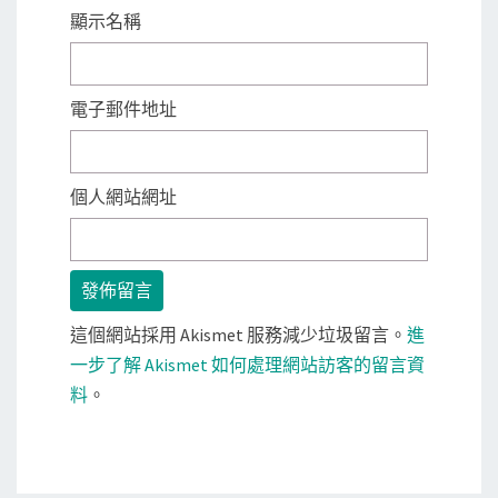
顯示名稱
電子郵件地址
個人網站網址
這個網站採用 Akismet 服務減少垃圾留言。
進
一步了解 Akismet 如何處理網站訪客的留言資
料
。