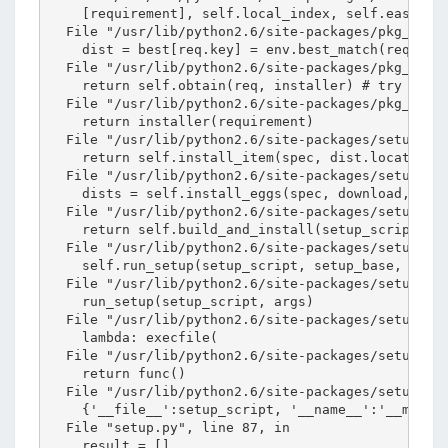
    [requirement], self.local_index, self.easy_ins
s
  File "/usr/lib/python2.6/site-packages/pkg_resou
o
    dist = best[req.key] = env.best_match(req, sel
  File "/usr/lib/python2.6/site-packages/pkg_resou
n
    return self.obtain(req, installer) # try and d
錯
  File "/usr/lib/python2.6/site-packages/pkg_resou
    return installer(requirement)

誤
  File "/usr/lib/python2.6/site-packages/setuptool
    return self.install_item(spec, dist.location, 
  File "/usr/lib/python2.6/site-packages/setuptool
    dists = self.install_eggs(spec, download, tmpd
  File "/usr/lib/python2.6/site-packages/setuptool
    return self.build_and_install(setup_script, se
  File "/usr/lib/python2.6/site-packages/setuptool
    self.run_setup(setup_script, setup_base, args)
  File "/usr/lib/python2.6/site-packages/setuptool
    run_setup(setup_script, args)

  File "/usr/lib/python2.6/site-packages/setuptool
    lambda: execfile(

  File "/usr/lib/python2.6/site-packages/setuptool
    return func()

  File "/usr/lib/python2.6/site-packages/setuptool
    {'__file__':setup_script, '__name__':'__main__
  File "setup.py", line 87, in 

    result = []
