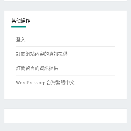
其他操作
登入
訂閱網站內容的資訊提供
訂閱留言的資訊提供
WordPress.org 台灣繁體中文