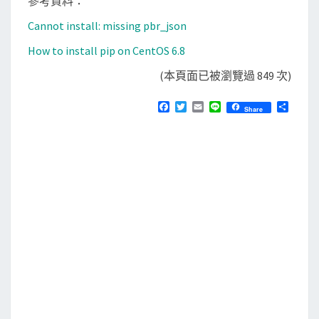
參考資料：
Cannot install: missing pbr_json
How to install pip on CentOS 6.8
(本頁面已被瀏覽過 849 次)
F
T
E
L
分
Share
a
w
m
i
享
c
i
a
n
e
t
i
e
b
t
l
o
e
o
r
k