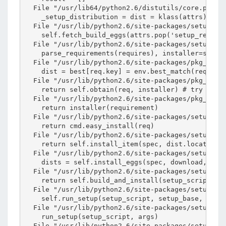
  File "/usr/lib64/python2.6/distutils/core.py", l
    _setup_distribution = dist = klass(attrs)

  File "/usr/lib/python2.6/site-packages/setuptool
    self.fetch_build_eggs(attrs.pop('setup_require
  File "/usr/lib/python2.6/site-packages/setuptool
    parse_requirements(requires), installer=self.f
  File "/usr/lib/python2.6/site-packages/pkg_resou
    dist = best[req.key] = env.best_match(req, sel
  File "/usr/lib/python2.6/site-packages/pkg_resou
    return self.obtain(req, installer) # try and d
  File "/usr/lib/python2.6/site-packages/pkg_resou
    return installer(requirement)

  File "/usr/lib/python2.6/site-packages/setuptool
    return cmd.easy_install(req)

  File "/usr/lib/python2.6/site-packages/setuptool
    return self.install_item(spec, dist.location, 
  File "/usr/lib/python2.6/site-packages/setuptool
    dists = self.install_eggs(spec, download, tmpd
  File "/usr/lib/python2.6/site-packages/setuptool
    return self.build_and_install(setup_script, se
  File "/usr/lib/python2.6/site-packages/setuptool
    self.run_setup(setup_script, setup_base, args)
  File "/usr/lib/python2.6/site-packages/setuptool
    run_setup(setup_script, args)

  File "/usr/lib/python2.6/site-packages/setuptool