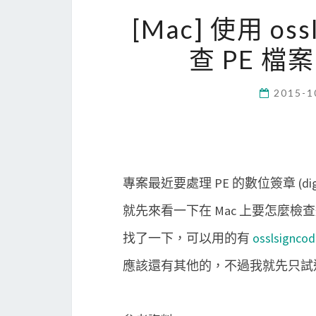
[Mac] 使用 ossl
查 PE 檔案的 
2015-1
專案最近要處理 PE 的數位簽章 (digita
就先來看一下在 Mac 上要怎麼
找了一下，可以用的有
osslsigncod
應該還有其他的，不過我就先只試