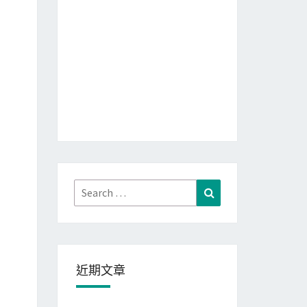
Search
Search
for:
近期文章