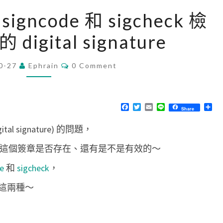
[
signcode 和 sigcheck 檢
M
digital signature
a
c
C
0-27
Ephrain
]
0 Comment
O
M
使
M
用
E
N
F
T
E
L
分
Share
o
T
a
w
m
i
享
S
c
i
a
n
s
l signature) 的問題，
e
t
i
e
b
t
l
s
o
e
檢查這個簽章是否存在、還有是不是有效的～
o
r
l
k
e
和
sigcheck
，
s
i
這兩種～
g
n