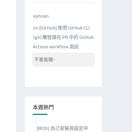
ephrain
on
[GitHub] 使用 GitHub CLI
(gh) 觸發還在 PR 中的 GitHub
Actions workflow 測試
不客氣喔~
本週熱門
[MOD] 自己安裝與設定中