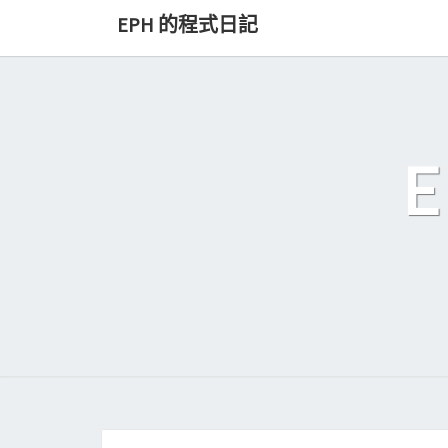
Skip
EPH 的程式日記
to
content