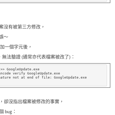
案沒有被第三方修改，
誤～
e 後面加一個字元後，
在檔尾，無法驗證 (通常亦代表檔案被改了)：
 >> GoogleUpdate.exe

gncode verify GoogleUpdate.exe

ature not at end of file: GoogleUpdate.exe

有簽章，卻沒指出檔案被修改的事實，
 bug：