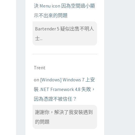
決 Menu icon 因為空間過小顯
示不出來的問題
Bartender 5 疑似出售不明人
士...
Trent
on
[Windows] Windows 7 上安
裝 .NET Framework 4.8 失敗，
因為憑證不被信任？
謝謝你，解決了我安裝遇到
的問題