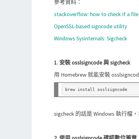
參考資料：
stackoverflow: how to check if a file
OpenSSL-based signcode utility
Windows Sysinternals: Sigcheck
1. 安裝 osslsigncode 與 sigcheck
用 Homebrew 就能安裝 osslsignco
sigcheck 的話是 Windows 
2. 使用 osslsigncode 確認數位簽章