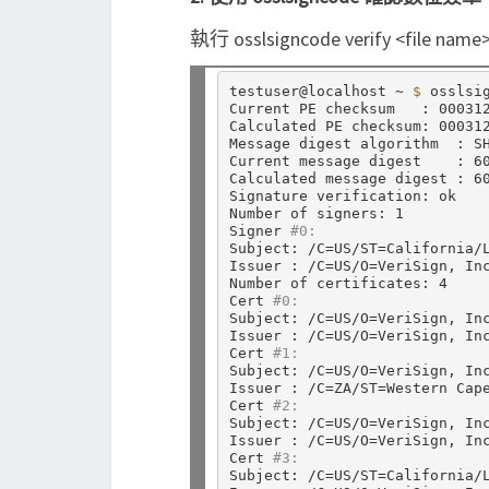
執行 osslsigncode verify
testuser@localhost ~ 
$ 
osslsi
Current PE checksum   : 000312
Calculated PE checksum: 000312
Message digest algorithm  : SH
Current message digest    : 60
Calculated message digest : 60
Signature verification: ok

Number of signers: 1

Signer 
#0:
Subject: /C
=
US/ST
=
California/
Issuer : /C
=
US/O
=
VeriSign, In
Number of certificates: 4

Cert 
#0:
Subject: /C
=
US/O
=
VeriSign, In
Issuer : /C
=
US/O
=
VeriSign, In
Cert 
#1:
Subject: /C
=
US/O
=
VeriSign, In
Issuer : /C
=
ZA/ST
=
Western Cap
Cert 
#2:
Subject: /C
=
US/O
=
VeriSign, In
Issuer : /C
=
US/O
=
VeriSign, In
Cert 
#3:
Subject: /C
=
US/ST
=
California/