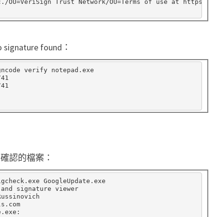
c./OU
=
VeriSign Trust Network/OU
=
Terms of use at https://
n
a
t
ature found：
u
r
ncode verify notepad.exe

41

e
41

上要確認的檔案：
igcheck.exe GoogleUpdate.exe

and signature viewer

ussinovich

s.com

.exe:
