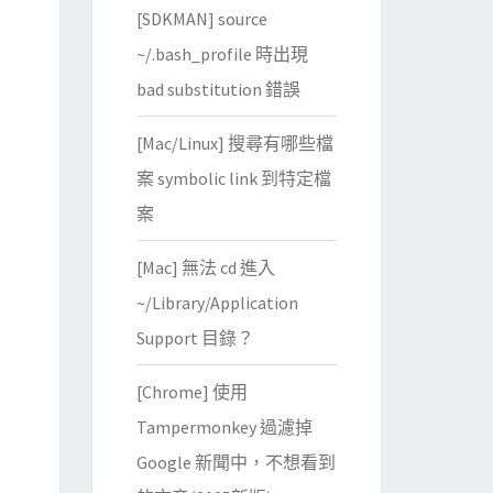
[SDKMAN] source
~/.bash_profile 時出現
bad substitution 錯誤
[Mac/Linux] 搜尋有哪些檔
案 symbolic link 到特定檔
案
scape Object Signing/CN
=
Google Inc

[Mac] 無法 cd 進入
www.verisign.com/rpa 
(
c
)
04/CN
=
VeriSign Class 3 Code Signi
~/Library/Application
Support 目錄？
[Chrome] 使用
e Timestamping CA

Tampermonkey 過濾掉
www.verisign.com/rpa 
(
c
)
04/CN
=
VeriSign Class 3 Code Signi
Google 新聞中，不想看到
scape Object Signing/CN
=
Google Inc
