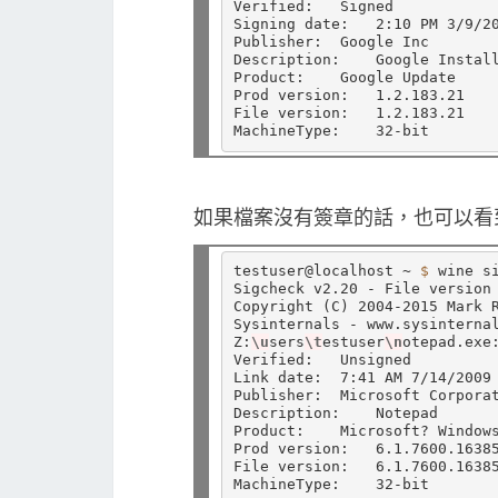
Verified:   Signed

Signing date:   2:10 PM 3/9/20
Publisher:  Google Inc

Description:    Google Install
Product:    Google Update

Prod version:   1.2.183.21

File version:   1.2.183.21

如果檔案沒有簽章的話，也可以看到 U
testuser@localhost ~ 
$ 
wine si
Sigcheck v2.20 - File version 
Copyright 
(
C
)
 2004-2015 Mark R
Sysinternals - www.sysinternal
Z:
\u
sers
\t
estuser
\n
otepad.exe:
Verified:   Unsigned

Link date:  7:41 AM 7/14/2009

Publisher:  Microsoft Corporat
Description:    Notepad

Product:    Microsoft? Windows
Prod version:   6.1.7600.16385
File version:   6.1.7600.1638