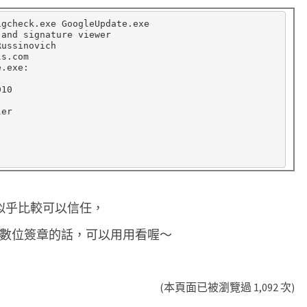
igcheck.exe GoogleUpdate.exe

and signature viewer

ussinovich

s.com

.exe:

10

er

de 似乎比較可以信任，
案的數位簽章的話，可以用用看喔～
(本頁面已被瀏覽過 1,092 次)