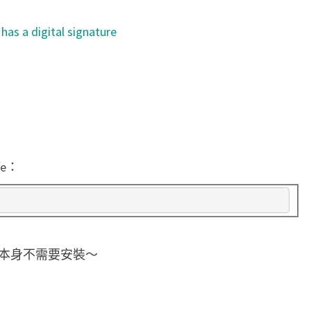
c
 has a digital signature
o
d
e
和
s
i
g
de：
c
h
e
c
執行檔，本身不需要安裝～
k
檢
查