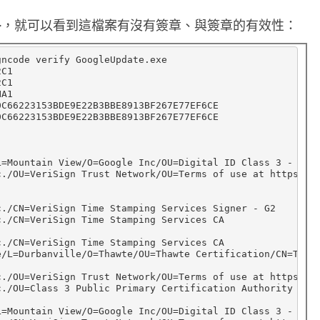
P
 <file name>，就可以看到這檔案有沒有簽章、與簽章的有效性：
E
檔
gncode verify GoogleUpdate.exe

C1

案
C1

A1

的
C66223153BDE9E22B3BBE8913BF267E77EF6CE

C66223153BDE9E22B3BBE8913BF267E77EF6CE

d
i
g
L
=
Mountain View/O
=
Google Inc/OU
=
Digital ID Class 3 - Net
c./OU
=
VeriSign Trust Network/OU
=
Terms of use at https://
i
t
c./CN
=
VeriSign Time Stamping Services Signer - G2

c./CN
=
VeriSign Time Stamping Services CA

a
c./CN
=
VeriSign Time Stamping Services CA

l
e/L
=
Durbanville/O
=
Thawte/OU
=
Thawte Certification/CN
=
Thawt
s
c./OU
=
VeriSign Trust Network/OU
=
Terms of use at https://
c./OU
=
Class 3 Public Primary Certification Authority

i
g
L
=
Mountain View/O
=
Google Inc/OU
=
Digital ID Class 3 - Net