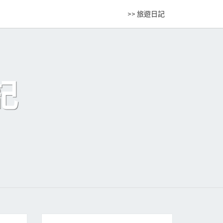
>> 旅遊日記
記