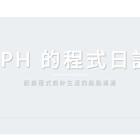
EPH 的程式日
記錄程式設計生活的點點滴滴