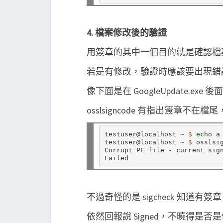
4. 檔案修改後的驗證
用簽章的其中一個目的就是確認檔
若是有修改，驗證時應該要出現錯
像下面是在 GoogleUpdate.ex
osslsigncode 有指出簽章不
testuser@localhost ~ 
$ 
echo 
a
testuser@localhost ~ 
$ 
osslsi
Corrupt PE file - current sign
不過奇怪的是 sigcheck 知道
依然回報說 Signed，不曉得是否是個