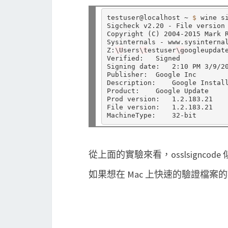
testuser@localhost ~ 
$ 
wine s
Sigcheck v2.20 - File version 
Copyright 
(
C
)
 2004-2015 Mark R
Sysinternals - www.sysinternal
Z:
\U
sers
\t
estuser
\g
oogleupdate
Verified:   Signed

Signing date:   2:10 PM 3/9/20
Publisher:  Google Inc

Description:    Google Install
Product:    Google Update

Prod version:   1.2.183.21

File version:   1.2.183.21

從上面的實驗來看，osslsignco
如果想在 Mac 上快速的驗證檔