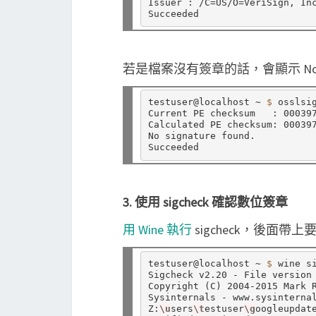
Issuer : /C
=
US/O
=
VeriSign, In
若是檔案沒有簽章的話，會顯示 No sign
testuser@localhost ~ 
$ 
osslsig
Current PE checksum   : 000397
Calculated PE checksum: 000397
No signature found.

3. 使用 sigcheck 確認數位簽章
用 Wine 執行
sigcheck，後面帶
testuser@localhost ~ 
$ 
wine s
Sigcheck v2.20 - File version 
Copyright 
(
C
)
 2004-2015 Mark R
Sysinternals - www.sysinternal
Z:
\u
sers
\t
estuser
\g
oogleupdate