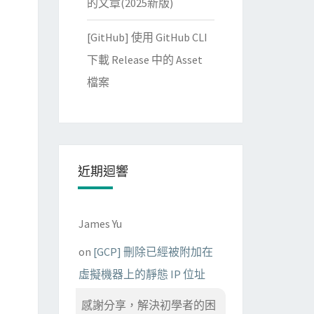
的文章(2025新版)
www.verisign.com/rpa 
(
c
)
04/CN
=
VeriSign Class 3 Code Signi
[GitHub] 使用 GitHub CLI
下載 Release 中的 Asset
檔案
近期迴響
James Yu
on
[GCP] 刪除已經被附加在
虛擬機器上的靜態 IP 位址
感謝分享，解決初學者的困