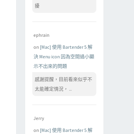
擾
ephrain
on
[Mac] 使用 Bartender 5 解
決 Menu icon 因為空間過小顯
示不出來的問題
感謝提醒，目前看來似乎不
太能確定情況， ...
Jerry
on
[Mac] 使用 Bartender 5 解