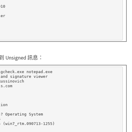
10

er

nsigned 訊息：
gcheck.exe notepad.exe

and signature viewer

ussinovich

s.com



ion

? Operating System



5 
(
win7_rtm.090713-1255
)