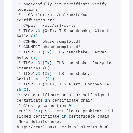
* successfully set certificate verify 
locations:
*   CAfile: /etc/ssl/certs/ca-
certificates.crt
  CApath: /etc/ssl/certs
* TLSv1.
3
 (OUT), TLS handshake, Client 
hello (
1
):
* CONNECT phase completed!
* CONNECT phase completed!
* TLSv1.
3
 (
IN
), TLS handshake, Server 
hello (
2
):
* TLSv1.
3
 (
IN
), TLS handshake, Encrypted 
Extensions (
8
):
* TLSv1.
3
 (
IN
), TLS handshake, 
Certificate (
11
):
* TLSv1.
3
 (OUT), TLS alert, unknown CA 
(
560
):
* SSL certificate problem: self signed 
certificate 
in
 certificate chain
* Closing connection 
0
curl: (
60
) SSL certificate problem: self 
signed certificate 
in
 certificate chain
More details here: 
https://curl.haxx.se/docs/sslcerts.html