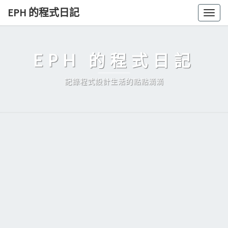
Skip
EPH 的程式日記
Togg
to
navig
content
EPH 的程式日記
記錄程式設計生活的點點滴滴