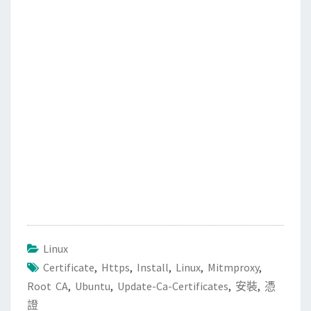
b
t
l
o
e
o
r
k
Linux
Certificate
,
Https
,
Install
,
Linux
,
Mitmproxy
,
Root CA
,
Ubuntu
,
Update-Ca-Certificates
,
安裝
,
憑
證