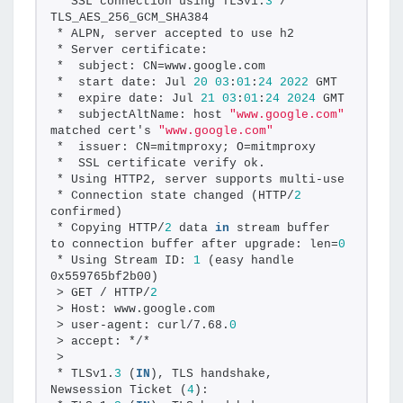
* SSL connection using TLSv1.
3
 / 
TLS_AES_256_GCM_SHA384
* ALPN, server accepted to use h2
* Server certificate:
*  subject: CN=www.google.com
*  start date: Jul 
20
03
:
01
:
24
2022
 GMT
*  expire date: Jul 
21
03
:
01
:
24
2024
 GMT
*  subjectAltName: host 
"www.google.com"
matched cert's 
"www.google.com"
*  issuer: CN=mitmproxy; O=mitmproxy
*  SSL certificate verify ok.
* Using HTTP2, server supports multi-use
* Connection state changed (HTTP/
2
confirmed)
* Copying HTTP/
2
 data 
in
 stream buffer 
to connection buffer after upgrade: len=
0
* Using Stream ID: 
1
 (easy handle 
0x559765bf2b00)
> GET / HTTP/
2
> Host: www.google.com
> user-agent: curl/7.68.
0
> accept: */*
>
* TLSv1.
3
 (
IN
), TLS handshake, 
Newsession Ticket (
4
):