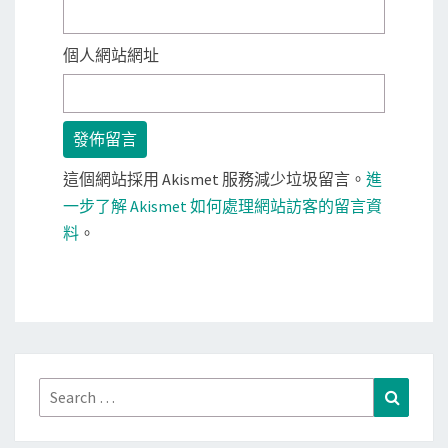
個人網站網址
這個網站採用 Akismet 服務減少垃圾留言。
進
一步了解 Akismet 如何處理網站訪客的留言資
料
。
Search
Search
for: