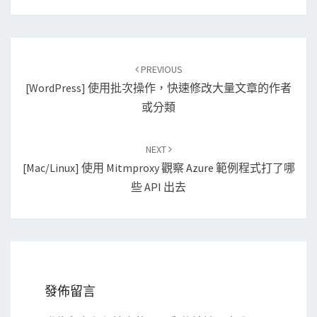
Post
PREVIOUS
navigation
[WordPress] 使用批次操作，快速修改大量文章的作者
或分類
NEXT
[Mac/Linux] 使用 Mitmproxy 觀察 Azure 範例程式打了哪
些 API 出去
發佈留言