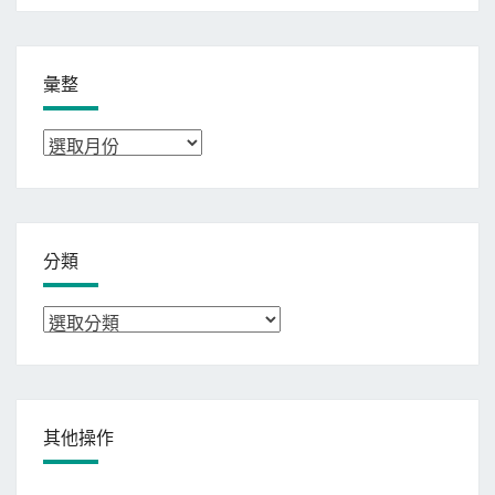
彙整
彙
整
分類
分
類
其他操作