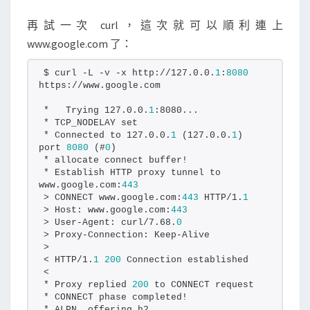
再試一次 curl，這次就可以順利連上
www.google.com 了：
$ curl -L -v -x http://127.0.0.
1
:
8080
https://www.google.com
*   Trying 127.0.0.
1
:8080...
* TCP_NODELAY set
* Connected to 127.0.0.
1
 (127.0.0.
1
) 
port 
8080
 (#
0
)
* allocate connect buffer!
* Establish HTTP proxy tunnel to 
www.google.com:
443
> CONNECT www.google.com:
443
 HTTP/1.
1
> Host: www.google.com:
443
> User-Agent: curl/7.68.
0
> Proxy-Connection: Keep-Alive
>
< HTTP/1.
1
200
 Connection established
<
* Proxy replied 
200
 to CONNECT request
* CONNECT phase completed!
* ALPN, offering h2