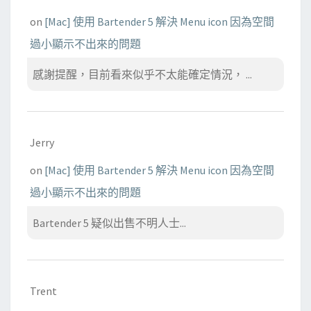
on
[Mac] 使用 Bartender 5 解決 Menu icon 因為空間
過小顯示不出來的問題
感謝提醒，目前看來似乎不太能確定情況， ...
Jerry
on
[Mac] 使用 Bartender 5 解決 Menu icon 因為空間
過小顯示不出來的問題
Bartender 5 疑似出售不明人士...
Trent