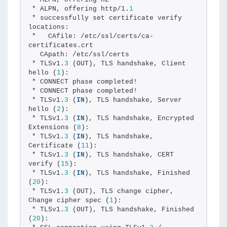
* ALPN, offering http/1.
1
* successfully set certificate verify 
locations:
*   CAfile: /etc/ssl/certs/ca-
certificates.crt
  CApath: /etc/ssl/certs
* TLSv1.
3
 (OUT), TLS handshake, Client 
hello (
1
):
* CONNECT phase completed!
* CONNECT phase completed!
* TLSv1.
3
 (
IN
), TLS handshake, Server 
hello (
2
):
* TLSv1.
3
 (
IN
), TLS handshake, Encrypted 
Extensions (
8
):
* TLSv1.
3
 (
IN
), TLS handshake, 
Certificate (
11
):
* TLSv1.
3
 (
IN
), TLS handshake, CERT 
verify (
15
):
* TLSv1.
3
 (
IN
), TLS handshake, Finished 
(
20
):
* TLSv1.
3
 (OUT), TLS change cipher, 
Change cipher spec (
1
):
* TLSv1.
3
 (OUT), TLS handshake, Finished 
(
20
):