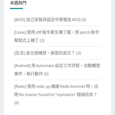
本週熱門
[MOD] 自己安裝與設定中華電信 MOD
(5)
[Linux] 使用 diff 指令產生補丁檔，用 patch 指令
幫程式上補丁
(2)
[生活] 身分證補發、換發的英文？
(3)
[Android] 用 Automate 設定工作流程，自動觸發
事件、執行動作
(0)
[Redis] 使用 redis-py 連線 Redis Sentinel 時，出
現 No master found for ‘mymaster’ 錯誤訊息？
(0)