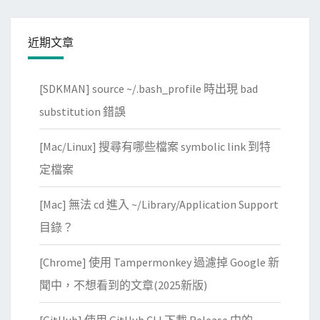
近期文章
[SDKMAN] source ~/.bash_profile 時出現 bad
substitution 錯誤
[Mac/Linux] 搜尋有哪些檔案 symbolic link 到特
定檔案
[Mac] 無法 cd 進入 ~/Library/Application Support
目錄？
[Chrome] 使用 Tampermonkey 過濾掉 Google 新
聞中，不想看到的文章(2025新版)