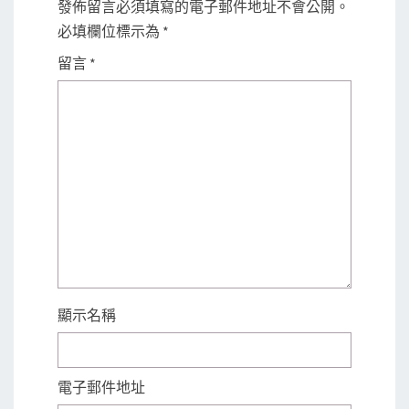
發佈留言必須填寫的電子郵件地址不會公開。
必填欄位標示為
*
留言
*
顯示名稱
電子郵件地址