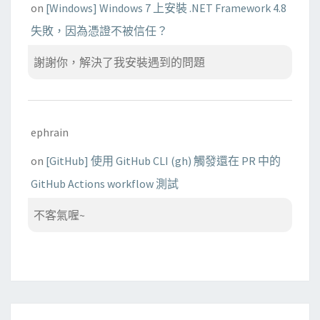
on
[Windows] Windows 7 上安裝 .NET Framework 4.8
失敗，因為憑證不被信任？
謝謝你，解決了我安裝遇到的問題
ephrain
on
[GitHub] 使用 GitHub CLI (gh) 觸發還在 PR 中的
GitHub Actions workflow 測試
不客氣喔~