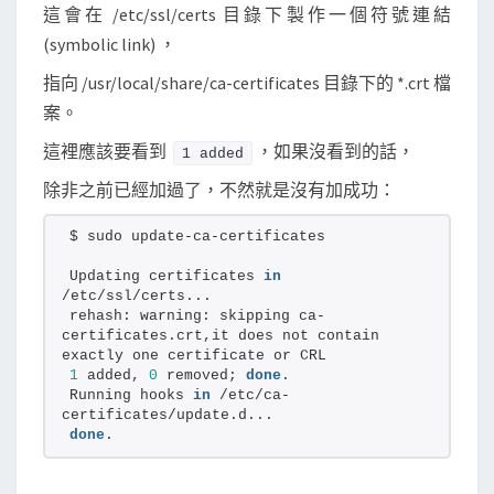
這會在 /etc/ssl/certs 目錄下製作一個符號連結
(symbolic link) ，
指向 /usr/local/share/ca-certificates 目錄下的 *.crt 檔
案。
這裡應該要看到
，如果沒看到的話，
1 added
除非之前已經加過了，不然就是沒有加成功：
$ sudo update-ca-certificates
Updating certificates 
in
/etc/ssl/certs...
rehash: warning: skipping ca-
certificates.crt,it does not contain 
exactly one certificate or CRL
1
 added, 
0
 removed; 
done
.
Running hooks 
in
 /etc/ca-
certificates/update.d...
done
.