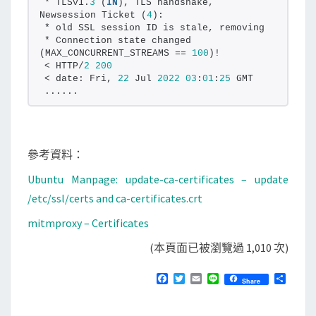
* TLSv1.
3
 (
IN
), TLS handshake, 
Newsession Ticket (
4
):
* old SSL session ID is stale, removing
* Connection state changed 
(MAX_CONCURRENT_STREAMS == 
100
)!
< HTTP/
2
200
< date: Fri, 
22
 Jul 
2022
03
:
01
:
25
 GMT
......
參考資料：
Ubuntu Manpage: update-ca-certificates – update
/etc/ssl/certs and ca-certificates.crt
mitmproxy – Certificates
(本頁面已被瀏覽過 1,010 次)
F
T
E
L
分
Share
a
w
m
i
享
c
i
a
n
e
t
i
e