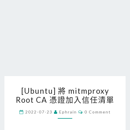
[
[Ubuntu] 將 mitmproxy
U
Root CA 憑證加入信任清單
b
u
C
2022-07-23
Ephrain
0 Comment
n
O
M
t
M
E