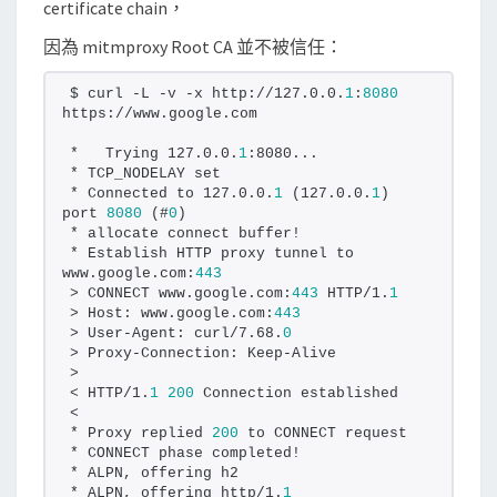
certificate chain，
A
因為 mitmproxy Root CA 並不被信任：
憑
證
$ curl -L -v -x http://127.0.0.
1
:
8080
加
https://www.google.com
入
*   Trying 127.0.0.
1
:8080...
信
* TCP_NODELAY set
* Connected to 127.0.0.
1
 (127.0.0.
1
) 
任
port 
8080
 (#
0
)
清
* allocate connect buffer!
* Establish HTTP proxy tunnel to 
單
www.google.com:
443
> CONNECT www.google.com:
443
 HTTP/1.
1
> Host: www.google.com:
443
> User-Agent: curl/7.68.
0
> Proxy-Connection: Keep-Alive
>
< HTTP/1.
1
200
 Connection established
<
* Proxy replied 
200
 to CONNECT request
* CONNECT phase completed!
* ALPN, offering h2
* ALPN, offering http/1.
1