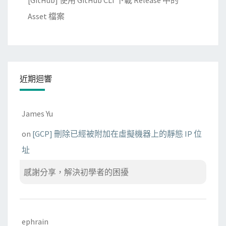
[GitHub] 使用 GitHub CLI 下載 Release 中的
Asset 檔案
近期迴響
James Yu
on
[GCP] 刪除已經被附加在虛擬機器上的靜態 IP 位
址
感謝分享，解決初學者的困擾
ephrain