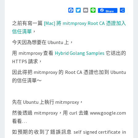
u
N
T
]
F
T
E
L
分
Share
S
a
w
m
i
享
將
c
i
a
n
之前有寫一篇
[Mac] 將 mitmproxy Root CA 憑證加入
e
t
i
e
m
b
t
l
信任清單
，
i
o
e
o
r
今天因為想要在 Ubuntu 上，
t
k
m
用 mitmproxy 查看
Hybrid Golang Samples
它送出的
p
HTTPS 請求，
r
因此得把 mitmproxy 的 Root CA 憑證也加到 Ubuntu
o
的信任清單～
x
y
R
先在 Ubuntu 上執行 mitmproxy，
o
然後透過 mitmproxy，用 curl 去連 www.google.com
o
看看…
t
如預期的收到了錯誤訊息 self signed certificate in
C