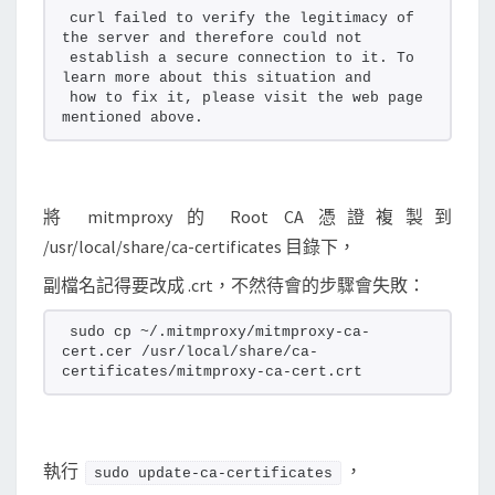
curl failed to verify the legitimacy of 
the server and therefore could not
establish a secure connection to it. To 
learn more about this situation and
how to fix it, please visit the web page 
mentioned above.
將 mitmproxy 的 Root CA 憑證複製到
/usr/local/share/ca-certificates 目錄下，
副檔名記得要改成 .crt，不然待會的步驟會失敗：
sudo cp ~/.mitmproxy/mitmproxy-ca-
cert.cer /usr/local/share/ca-
certificates/mitmproxy-ca-cert.crt
執行
，
sudo update-ca-certificates